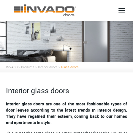
Toggle
INVADO
>
Products
>
Interior doors
>
Glass doors
Interior glass doors
Interior glass doors are one of the most fashionable types of
door leaves according to the latest trends in interior design.
They have regained their esteem, coming back to our homes
and apartments in style.