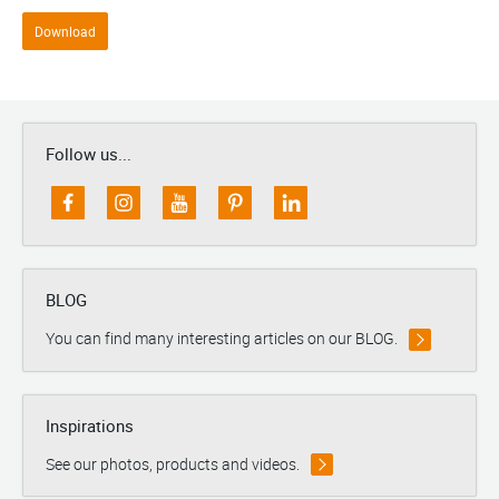
Download
Follow us...
BLOG
You can find many interesting articles on our BLOG.
Inspirations
See our photos, products and videos.