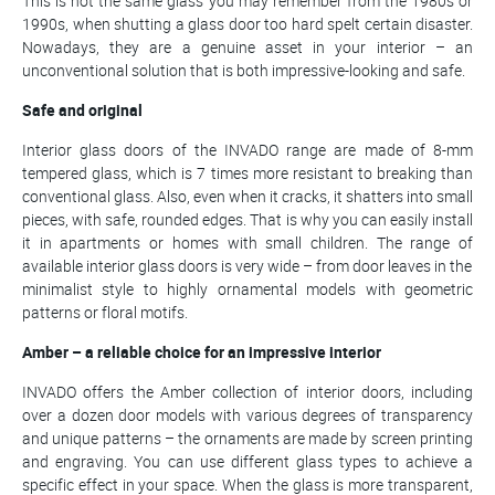
This is not the same glass you may remember from the 1980s or
1990s, when shutting a glass door too hard spelt certain disaster.
Nowadays, they are a genuine asset in your interior – an
unconventional solution that is both impressive-looking and safe.
Safe and original
Interior glass doors of the INVADO range are made of 8-mm
tempered glass, which is 7 times more resistant to breaking than
conventional glass. Also, even when it cracks, it shatters into small
pieces, with safe, rounded edges. That is why you can easily install
it in apartments or homes with small children. The range of
available interior glass doors is very wide – from door leaves in the
minimalist style to highly ornamental models with geometric
patterns or floral motifs.
Amber – a reliable choice for an impressive interior
INVADO offers the Amber collection of interior doors, including
over a dozen door models with various degrees of transparency
and unique patterns – the ornaments are made by screen printing
and engraving. You can use different glass types to achieve a
specific effect in your space. When the glass is more transparent,