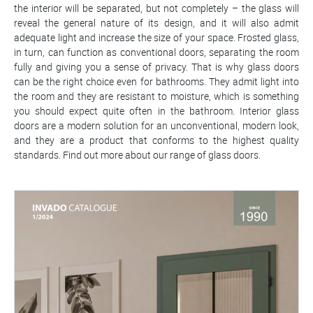
the interior will be separated, but not completely – the glass will
reveal the general nature of its design, and it will also admit
adequate light and increase the size of your space. Frosted glass,
in turn, can function as conventional doors, separating the room
fully and giving you a sense of privacy. That is why glass doors
can be the right choice even for bathrooms. They admit light into
the room and they are resistant to moisture, which is something
you should expect quite often in the bathroom. Interior glass
doors are a modern solution for an unconventional, modern look,
and they are a product that conforms to the highest quality
standards. Find out more about our range of glass doors.