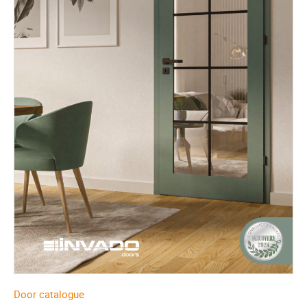
Door catalogue